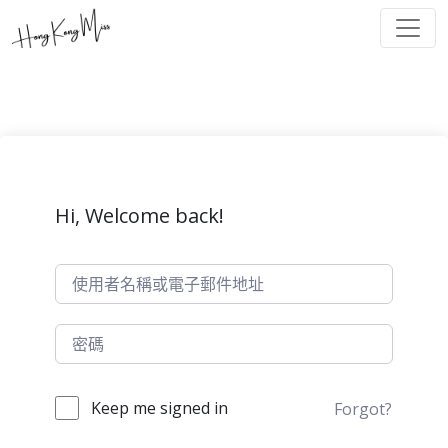
Hi, Welcome back!
Keep me signed in
Forgot?