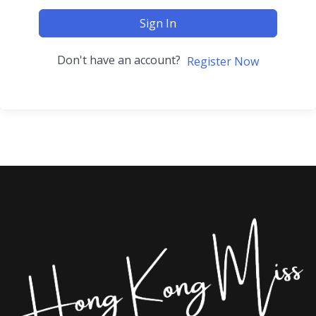
Sign In
Don't have an account?
Register Now