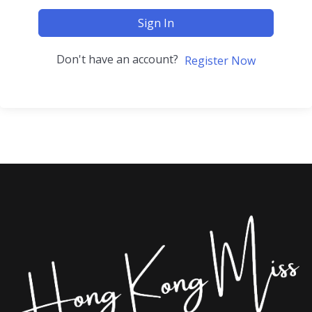
Sign In
Don't have an account?
Register Now