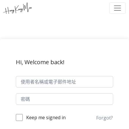
Hi, Welcome back!
Keep me signed in
Forgot?